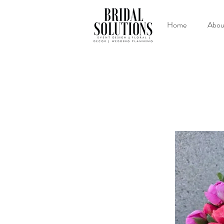
Home
Abou