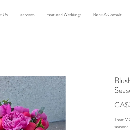
t Us
Services
Featured Weddings
Book A Consult
Blus
Seas
CA$
Treat MO
seasona