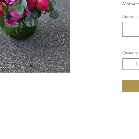
Mother’s
around f
Add your 
These a
count Ea
Seasonal 
Quantity