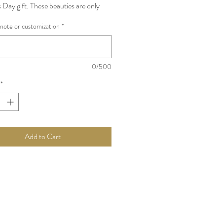
 Day gift. These beauties are only
or a month and incredibly premium !
note or customization
*
re EVERY MOMS favourite ! **Stem
ch bowl contains 20 peony
Item, Subject to Availability
0/500
*
Add to Cart