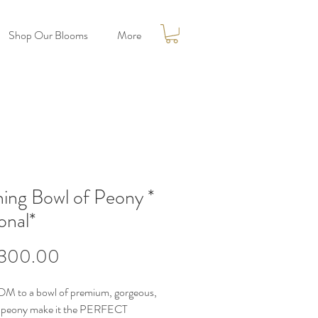
Shop Our Blooms
More
hing Bowl of Peony *
onal*
Price
300.00
M to a bowl of premium, gorgeous,
l peony make it the PERFECT