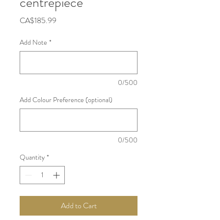
centrepiece
Price
CA$185.99
Add Note
*
0/500
Add Colour Preference (optional)
0/500
Quantity
*
Add to Cart