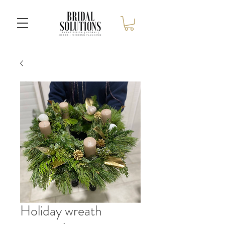
Holiday wreath