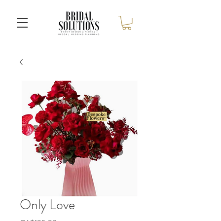
Only Love