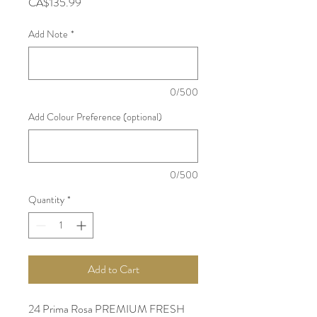
Price
CA$135.99
Add Note
*
0/500
Add Colour Preference (optional)
0/500
Quantity
*
Add to Cart
24 Prima Rosa PREMIUM FRESH