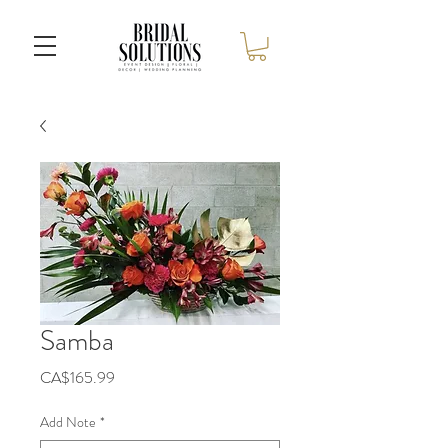
Samba
Price
CA$165.99
Add Note
*