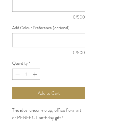
0/500
Add Colour Preference (optional)
0/500
Quantity
*
Add to Cart
The ideal cheer me up, office floral art
or PERFECT birthday gift !
Bright, airy and cheerful, this bouquet